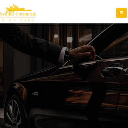
HOME
TERMS AND CONDITIONS