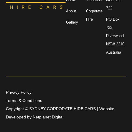
722
About
Corporate
Hire
PO Box
Gallery
733,
Riverwood
NSW 2210,
Australia
Privacy Policy
Terms & Conditions
Copyright ©
SYDNEY CORPORATE HIRE CARS | Website
Developed by
Netplanet Digital