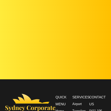
QUICK
SERVICES
CONTACT
MENU
Airport
US
Home
Transfers
0411 196